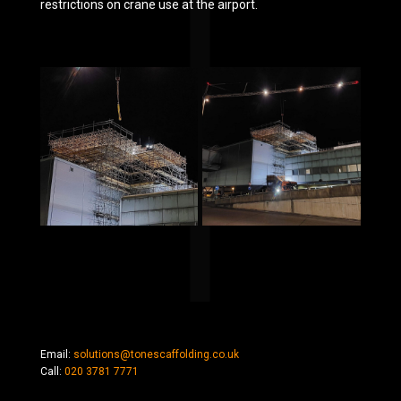
restrictions on crane use at the airport.
Email:
solutions@tonescaffolding.co.uk
Call:
020 3781 7771