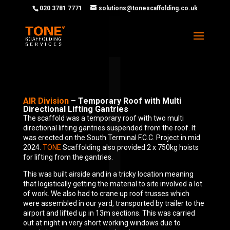
020 3781 7771
solutions@tonescaffolding.co.uk
AIR Division
– Temporary Roof with Multi
Directional Lifting Gantries
The scaffold was a temporary roof with two multi
directional lifting gantries suspended from the roof. It
was erected on the South Terminal F.C.C. Project in mid
2024.
TONE
Scaffolding also provided 2 x 750kg hoists
for lifting from the gantries.
This was built airside and in a tricky location meaning
that logistically getting the material to site involved a lot
of work. We also had to crane up roof trusses which
were assembled in our yard, transported by trailer to the
airport and lifted up in 13m sections. This was carried
out at night in very short working windows due to