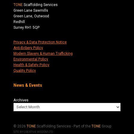
TONE
Scaffolding Services
Green Lane Sawmills
Green Lane, Outwood
Redhill
Surrey RH1 5QP
Privacy & Data Protection Notice
Anti-Bribery Policy
Modern Slavery & Human Trafficking
Environmental Policy
Health & Safety Policy
Quality Policy
News & Events
Archives
© 2026
TONE
Scaffolding Services - Part of the
TONE
Group
SITE BY
CREATIVE WISDOM LTD