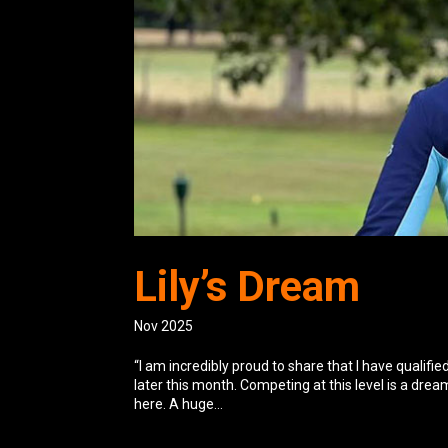
Lily’s Dream
Nov 2025
“I am incredibly proud to share that I have qualif
later this month. Competing at this level is a dre
here. A huge...