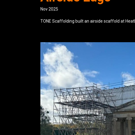
Nov 2025
TONE Scaffolding built an airside scaffold at Hea