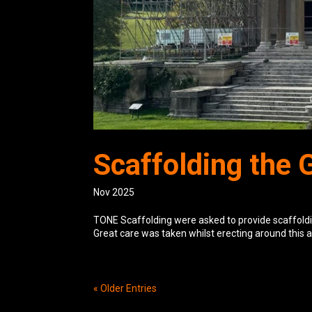
Scaffolding the 
Nov 2025
TONE Scaffolding were asked to provide scaffoldin
Great care was taken whilst erecting around this a
« Older Entries