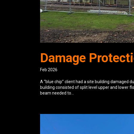
Damage Protecti
Feb 2026
A “blue chip” client had a site building damaged d
building consisted of split level upper and lower fl
beam needed to...