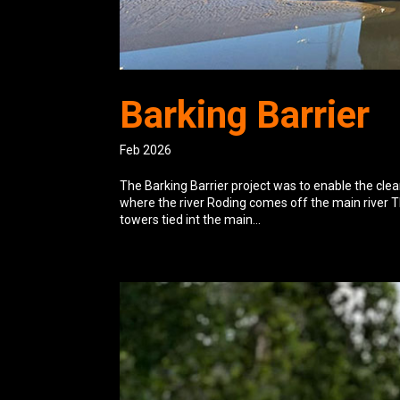
Barking Barrier
Feb 2026
The Barking Barrier project was to enable the cle
where the river Roding comes off the main river T
towers tied int the main...