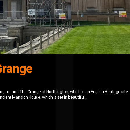
Grange
g around The Grange at Northington, which is an English Heritage site.
ncient Mansion House, which is set in beautiful...