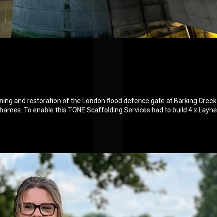
aning and restoration of the London flood defence gate at Barking Creek
hames. To enable this TONE Scaffolding Services had to build 4 x Layhe