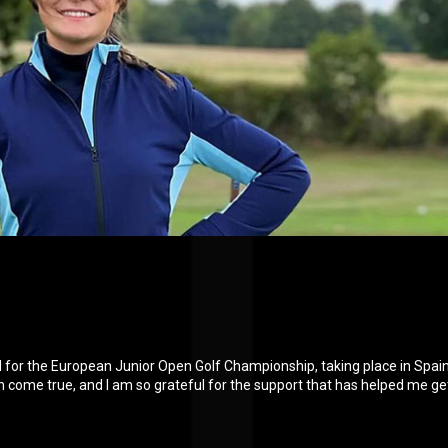
ied for the European Junior Open Golf Championship, taking place in Spai
am come true, and I am so grateful for the support that has helped me ge