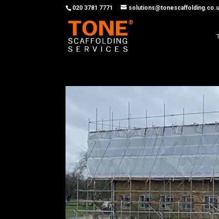
020 3781 7771
solutions@tonescaffolding.co.