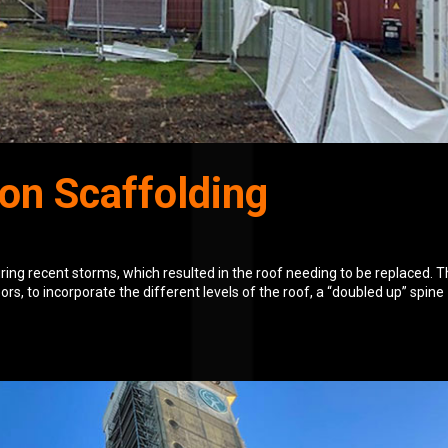
on Scaffolding
uring recent storms, which resulted in the roof needing to be replaced. 
oors, to incorporate the different levels of the roof, a “doubled up” spine