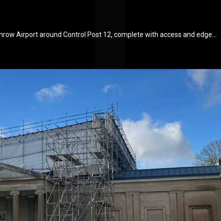
throw Airport around Control Post 12, complete with access and edge...