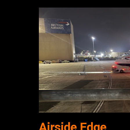
Airside Edge