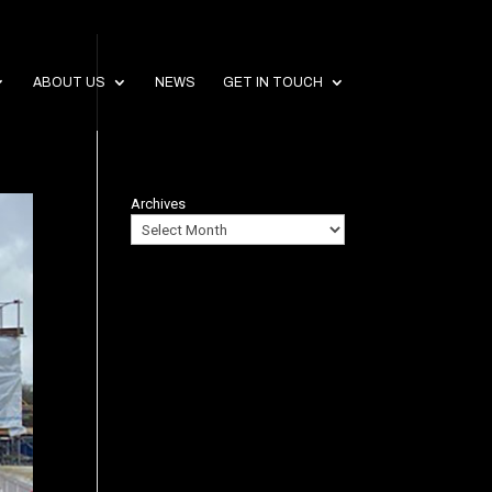
ABOUT US
NEWS
GET IN TOUCH
Archives