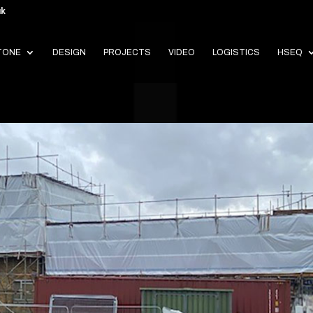
uk
TONE
DESIGN
PROJECTS
VIDEO
LOGISTICS
HSEQ